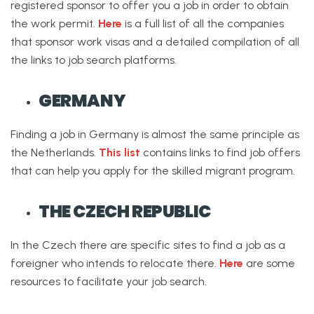
registered sponsor to offer you a job in order to obtain
the work permit.
Here
is a full list of all the companies
that sponsor work visas and a detailed compilation of all
the links to job search platforms.
GERMANY
Finding a job in Germany is almost the same principle as
the Netherlands.
This list
contains links to find job offers
that can help you apply for the skilled migrant program.
THE CZECH REPUBLIC
In the Czech there are specific sites to find a job as a
foreigner who intends to relocate there.
Here
are some
resources to facilitate your job search.