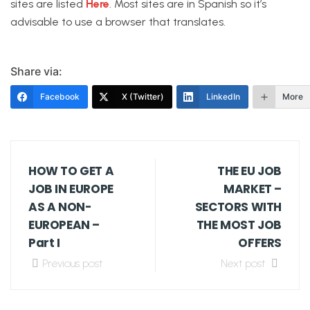
sites are listed
Here
. Most sites are in Spanish so it’s
advisable to use a browser that translates.
Share via:
Facebook
X (Twitter)
LinkedIn
More
HOW TO GET A
THE EU JOB
JOB IN EUROPE
MARKET –
AS A NON-
SECTORS WITH
EUROPEAN –
THE MOST JOB
Part I
OFFERS
Previous post
Next post