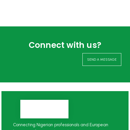
Connect with us?
SEND A MESSAGE
Connecting Nigerian professionals and European