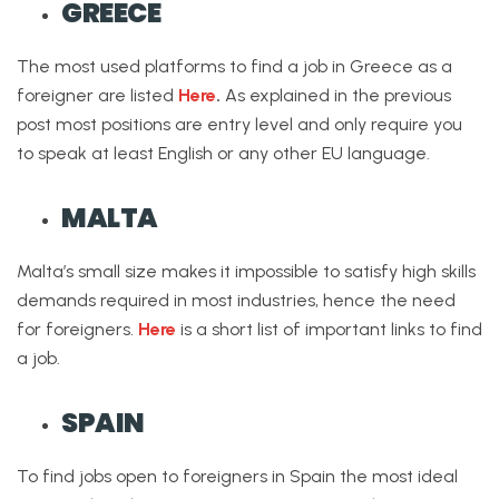
GREECE
The most used platforms to find a job in Greece as a
foreigner are listed
Here
.
As explained in the previous
post most positions are entry level and only require you
to speak at least English or any other EU language.
MALTA
Malta’s small size makes it impossible to satisfy high skills
demands required in most industries, hence the need
for foreigners.
Here
is a short list of important links to find
a job.
SPAIN
To find jobs open to foreigners in Spain the most ideal