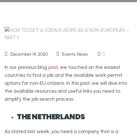
December 14, 2020
Events
,
News
0
In our previous blog
post
, we touched on the easiest
countries to find a job and the available work permit
options for non-EU citizens. In this post, we will dive into
the available resources and useful links you need to
simplify the job search process.
THE NETHERLANDS
As stated last week, you need a company that is a