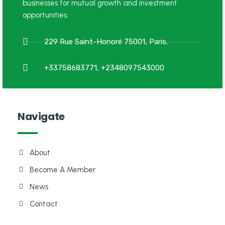
businesses for mutual growth and investment
opportunities.
229 Rue Saint-Honoré 75001, Paris.
+33758683771, +2348097543000
Navigate
About
Become A Member
News
Contact