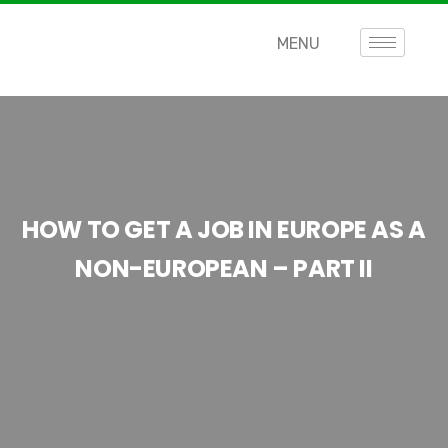
MENU
HOW TO GET A JOB IN EUROPE AS A
NON-EUROPEAN – PART II