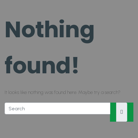
Nothing
found!
It looks like nothing was found here. Maybe try a search?