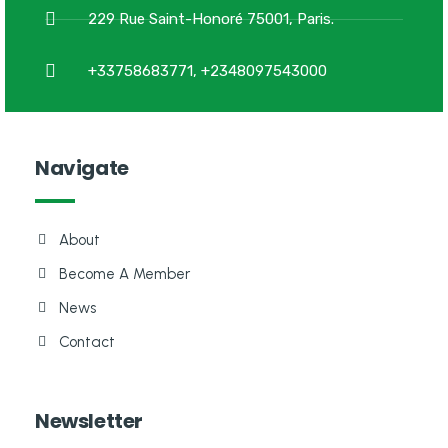
229 Rue Saint-Honoré 75001, Paris.
+33758683771, +2348097543000
Navigate
About
Become A Member
News
Contact
Newsletter