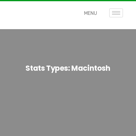
MENU
Stats Types:
Macintosh