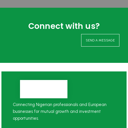
Connect with us?
SEND A MESSAGE
Connecting Nigerian professionals and European
businesses for mutual growth and investment
opportunities.