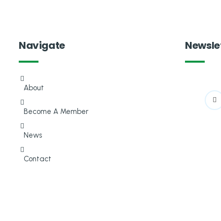
Navigate
Newsle
About
Become A Member
News
Contact