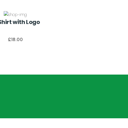
hirt with Logo
£
18.00