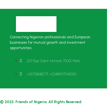
Connecting Nigerian professionals and European
businesses for mutual growth and investment
opportunities.
229 Rue Saint-Honoré 75001, Paris.
+33758683771, +2348097543000
© 2023, Friends of Nigeria. All Rights Reserved.