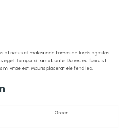
tus et netus et malesuada fames ac turpis egestas.
es eget, tempor sit amet, ante. Donec eu libero sit
i vitae est. Mauris placerat eleifend leo.
on
Green