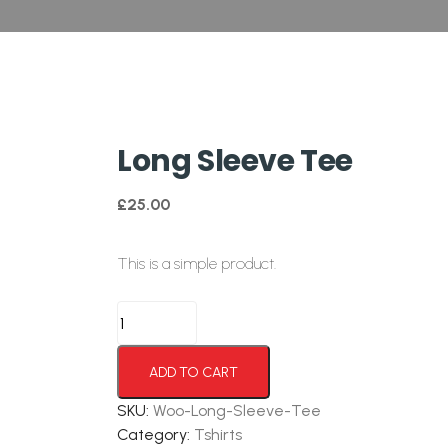
Long Sleeve Tee
£
25.00
This is a simple product.
ADD TO CART
SKU:
Woo-Long-Sleeve-Tee
Category:
Tshirts