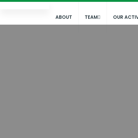
ABOUT
TEAM
OUR ACTIV