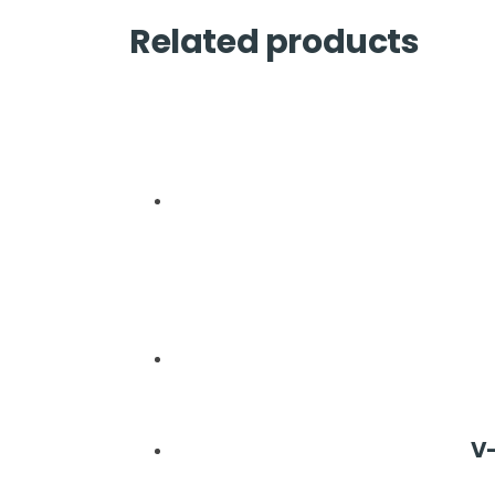
Related products
V-