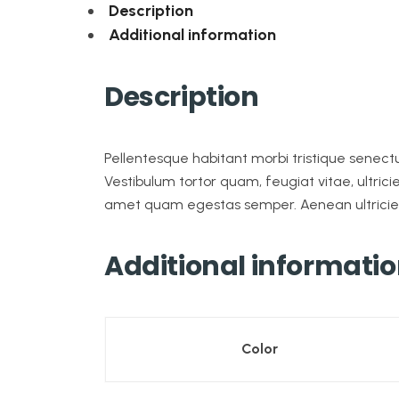
Description
Additional information
Description
Pellentesque habitant morbi tristique senec
Vestibulum tortor quam, feugiat vitae, ultrici
amet quam egestas semper. Aenean ultricies m
Additional informati
Color