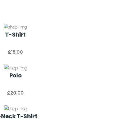
T-Shirt
£
18.00
Polo
£
20.00
Neck T-Shirt