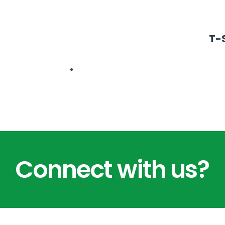
T-S
Connect with us?