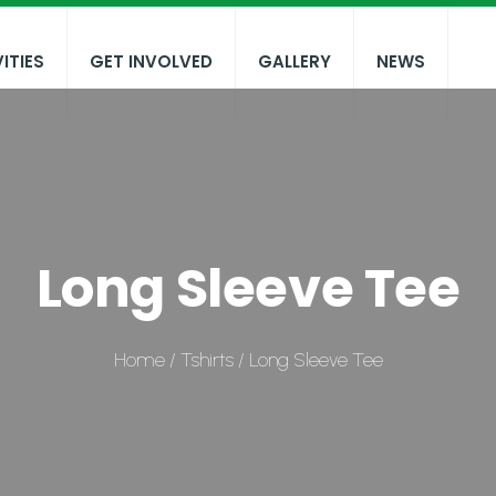
ITIES
GET INVOLVED
GALLERY
NEWS
Long Sleeve Tee
Home
/
Tshirts
/ Long Sleeve Tee