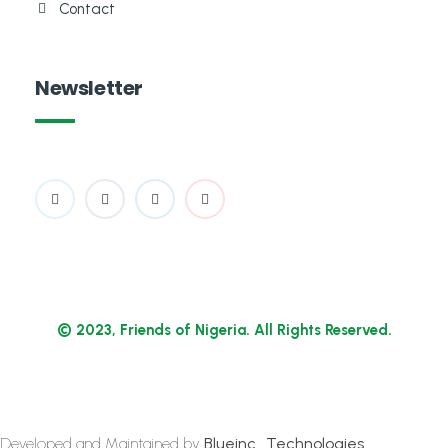
Contact
Newsletter
© 2023, Friends of Nigeria. All Rights Reserved.
Developed and Maintained by
Blueinc_Technologies