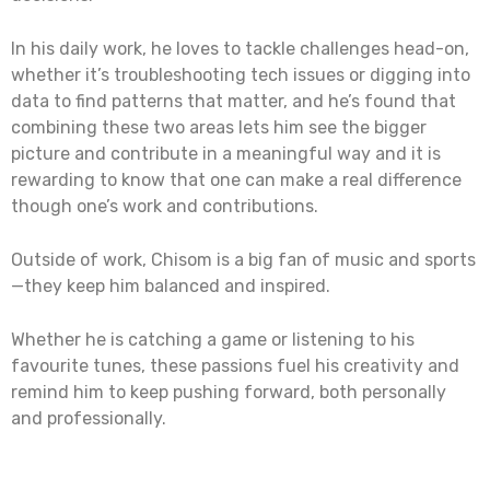
In his daily work, he loves to tackle challenges head-on,
whether it’s troubleshooting tech issues or digging into
data to find patterns that matter, and he’s found that
combining these two areas lets him see the bigger
picture and contribute in a meaningful way and it is
rewarding to know that one can make a real difference
though one’s work and contributions.
Outside of work, Chisom is a big fan of music and sports
—they keep him balanced and inspired.
Whether he is catching a game or listening to his
favourite tunes, these passions fuel his creativity and
remind him to keep pushing forward, both personally
and professionally.