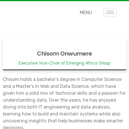
MENU
Chisom Onwumere
Executive Vice-Chair of Emerging Africa Group
Chisom holds a bachelor’s degree in Computer Science
and a Master’s in Web and Data Science, which have
given him a solid mix of technical skills and a passion for
understanding data. Over the years, he has enjoyed
diving into both IT engineering and data analysis,
learning how to build and maintain systems while also
uncovering insights that help businesses make smarter
decisions.