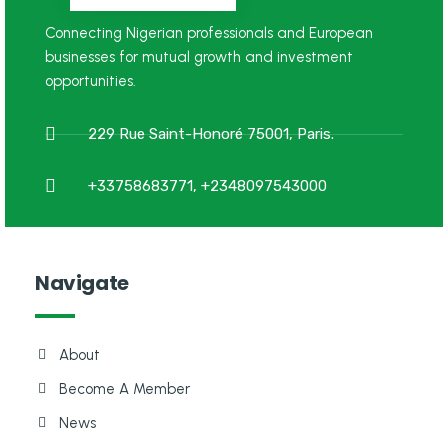
Connecting Nigerian professionals and European
businesses for mutual growth and investment
opportunities.
229 Rue Saint-Honoré 75001, Paris.
+33758683771, +2348097543000
Navigate
About
Become A Member
News