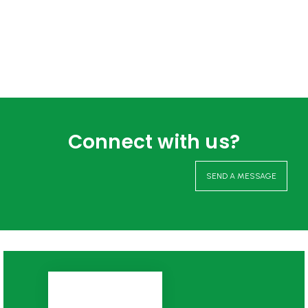
Connect with us?
SEND A MESSAGE