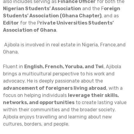
also includes serving as
Finance Officer
for both the
Nigerian Students’ Association
and the F
oreign
Students’ Association (Ghana Chapter)
, and as
Editor
for the P
rivate Universities Students’
Association of Ghana
.
Ajibola is involved in real estate in Nigeria, France,and
Ghana.
Fluent in
English, French, Yoruba, and Twi
, Ajibola
brings a multicultural perspective to his work and
advocacy. He is deeply passionate about the
advancement of foreigners living abroad
, with a
focus on helping individuals
leverage their skills,
networks, and opportunities
to create lasting value
within their communities and the broader society.
Ajibola enjoys travelling and learning about new
cultures, borders, and people.