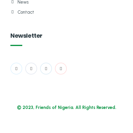
News
Contact
Newsletter
© 2023, Friends of Nigeria. All Rights Reserved.