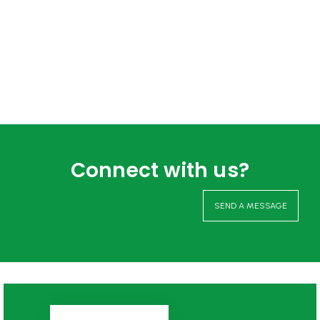
Connect with us?
SEND A MESSAGE