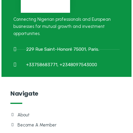
Connecting Nigerian professionals and European
businesses for mutual growth and investment
opportunities.
229 Rue Saint-Honoré 75001, Paris.
+33758683771, +2348097543000
Navigate
About
Become A Member