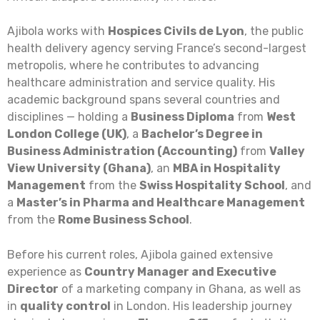
Ajibola works with
Hospices Civils de Lyon
, the public
health delivery agency serving France’s second-largest
metropolis, where he contributes to advancing
healthcare administration and service quality. His
academic background spans several countries and
disciplines — holding a
Business Diploma
from
West
London College (UK)
, a
Bachelor’s Degree in
Business Administration (Accounting)
from
Valley
View University (Ghana)
, an
MBA in Hospitality
Management
from the
Swiss Hospitality School
, and
a
Master’s in Pharma and Healthcare Management
from the
Rome Business School
.
Before his current roles, Ajibola gained extensive
experience as
Country Manager and Executive
Director
of a marketing company in Ghana, as well as
in
quality control
in London. His leadership journey