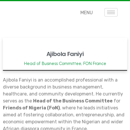
MENU
Ajibola Faniyi
Head of Business Committee, FON France
Ajibola Faniyi is an accomplished professional with a
diverse background in business management,
healthcare, and community development. He currently
serves as the
Head of the Business Committee
for
Friends of Nigeria (FoN)
, where he leads initiatives
aimed at fostering collaboration, entrepreneurship, and
economic empowerment within the Nigerian and wider
African diaspora community in France.